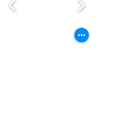
Order with ahimki you have 20% off
SPONSOR NAME. -->
Ahimki
Healer Team is the leading
company in 100% Natural plant
extracts.
We manufacture extracts of
strictly selected plants, Under
state and federal regulations of