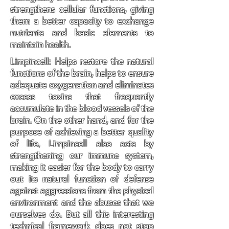
strengthens cellular functions, giving
them a better capacity to exchange
nutrients and basic elements to
maintain health.
Limpincell: Helps restore the natural
functions of the brain, helps to ensure
adequate oxygenation and eliminates
excess toxins that frequently
accumulate in the blood vessels of the
brain. On the other hand, and for the
purpose of achieving a better quality
of life, Limpincell also acts by
strengthening our immune system,
making it easier for the body to carry
out its natural function of defense
against aggressions from the physical
environment and the abuses that we
ourselves do. But all this interesting
technical framework does not stop