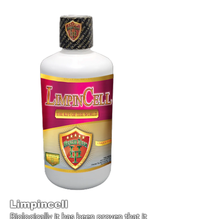
Limpincell
Biologically it has been proven that it