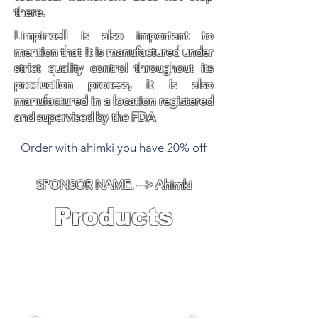
there.
Limpincell is also important to
mention that it is manufactured under
strict quality control throughout its
production process, it is also
manufactured in a location registered
and supervised by the FDA
Order with ahimki you have 20% off
SPONSOR NAME. --> Ahimki
Products