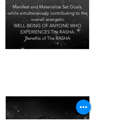
Manifest and Materialize Set Goals,
while simultaneously contributing to the
overall energetic
WELL-BEING OF ANYONE WHO
EXPERIENCES The RASHA.
Benefits of The RASHA