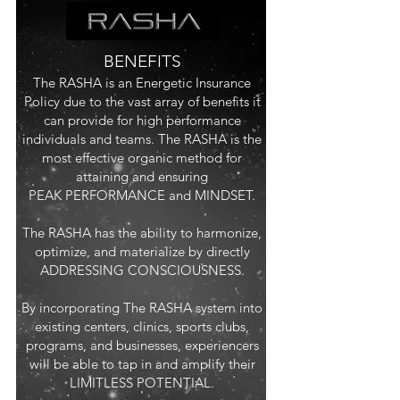
BENEFITS
T
he RASHA is an Energetic Insurance
Policy due to the vast array of benefits it
can provide for high perfor
mance
individuals and teams. The RASHA is the
most effective organic method for
attaining and ensuring
PEAK PERFORMANCE and MINDSET.
The RASHA has the ability to harmonize,
optimize, and materialize by directly
ADDRESSING CONSCIOUSNESS.
By incorporating The RASHA system into
existing centers, clinics, sports clubs,
programs, and businesses, experiencers
will be able to tap in and amplify their
LIMITLESS POTENTIAL.